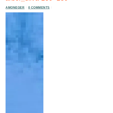
AMONEGER
/
0 COMMENTS
/